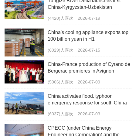
Yangtze River Delta launches first
China-Kyrgyzstan-Uzbekistan
multimodal freight train
(4420)人喜欢
2026-07-19
China's cooling appliance exports top
100 billion yuan in H1
(6029)人喜欢
2026-07-15
China-France production of Cyrano de
Bergerac premieres in Avignon
(5006)人喜欢
2026-07-09
China activates flood, typhoon
emergency response for south China
(6037)人喜欢
2026-07-03
CPECC (under China Energy
Engineering Corporation) and the