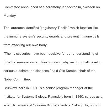
Committee announced at a ceremony in Stockholm, Sweden on
Monday.
The laureates identified “regulatory T cells,” which function like
the immune system’s security guards and prevent immune cells
from attacking our own body.
"Their discoveries have been decisive for our understanding of
how the immune system functions and why we do not all develop
serious autoimmune diseases," said Olle Kampe, chair of the
Nobel Committee.
Brunkow, born in 1961, is a senior program manager at the
Institute for Systems Biology. Ramsdell, born in 1960, serves as a
scientific advisor at Sonoma Biotherapeutics. Sakaguchi, born in