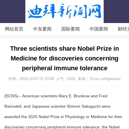
网站首页
中东要闻
国际要闻
中国要闻
财经
Three scientists share Nobel Prize in
Medicine for discoveries concerning
peripheral immune tolerance
时间：2025-10-07 07:23:59
人气：
6162
来源： Ecns.cn/Agencies
(ECNS)-- American scientists Mary E. Brunkow and Fred
Ramsdell, and Japanese scientist Shimon Sakaguchi were
awarded the 2025 Nobel Prize in Physiology or Medicine for their
discoveries concerning peripheral immune tolerance, the Nobel