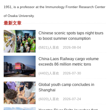
1951, is a professor at the Immunology Frontier Research Center
of Osaka University.
最新文章
Chinese scenic spots taps night tours
to boost summer consumption
(5821)人喜欢
2026-08-04
China-Laos Railway cargo volume
exceeds 86 million metric tons
(4402)人喜欢
2026-07-30
Global youth camp concludes in
Shanghai
(6020)人喜欢
2026-07-24