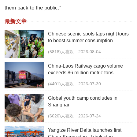
them back to the public.”
最新文章
Chinese scenic spots taps night tours
to boost summer consumption
(5818)人喜欢
2026-08-04
China-Laos Railway cargo volume
exceeds 86 million metric tons
(4401)人喜欢
2026-07-30
Global youth camp concludes in
Shanghai
(6020)人喜欢
2026-07-24
Yangtze River Delta launches first
China-Kyrgyzstan-Uzbekistan