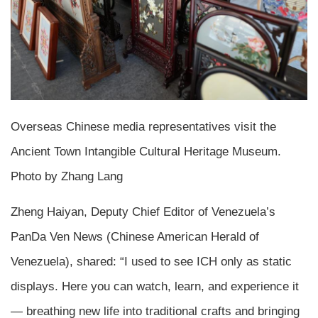
Overseas Chinese media representatives visit the
Ancient Town Intangible Cultural Heritage Museum.
Photo by Zhang Lang
Zheng Haiyan, Deputy Chief Editor of Venezuela’s
PanDa Ven News (Chinese American Herald of
Venezuela), shared: “I used to see ICH only as static
displays. Here you can watch, learn, and experience it
— breathing new life into traditional crafts and bringing