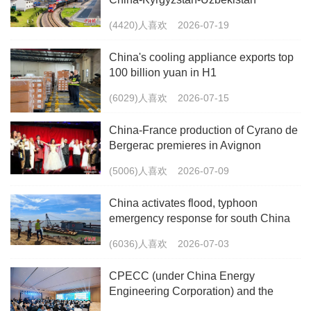
multimodal freight train
(4420)人喜欢
2026-07-19
China's cooling appliance exports top
100 billion yuan in H1
(6029)人喜欢
2026-07-15
China-France production of Cyrano de
Bergerac premieres in Avignon
(5006)人喜欢
2026-07-09
China activates flood, typhoon
emergency response for south China
(6036)人喜欢
2026-07-03
CPECC (under China Energy
Engineering Corporation) and the
China Energy Research Society Co-