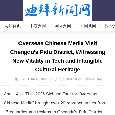
网站首页
中东要闻
国际要闻
中国要闻
财经
Overseas Chinese Media Visit
Chengdu’s Pidu District, Witnessing
New Vitality in Tech and Intangible
Cultural Heritage
时间：2026-04-16 18:22:23
人气：
7081
来源：
迪拜新闻网
April 14 — The “2026 Sichuan Tour for Overseas
Chinese Media” brought over 20 representatives from
17 countries and regions to Chengdu’s Pidu District.