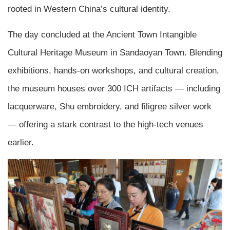
rooted in Western China’s cultural identity.
The day concluded at the Ancient Town Intangible
Cultural Heritage Museum in Sandaoyan Town. Blending
exhibitions, hands-on workshops, and cultural creation,
the museum houses over 300 ICH artifacts — including
lacquerware, Shu embroidery, and filigree silver work
— offering a stark contrast to the high-tech venues
earlier.