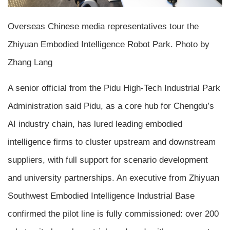
Overseas Chinese media representatives tour the
Zhiyuan Embodied Intelligence Robot Park. Photo by
Zhang Lang
A senior official from the Pidu High-Tech Industrial Park
Administration said Pidu, as a core hub for Chengdu’s
AI industry chain, has lured leading embodied
intelligence firms to cluster upstream and downstream
suppliers, with full support for scenario development
and university partnerships. An executive from Zhiyuan
Southwest Embodied Intelligence Industrial Base
confirmed the pilot line is fully commissioned: over 200