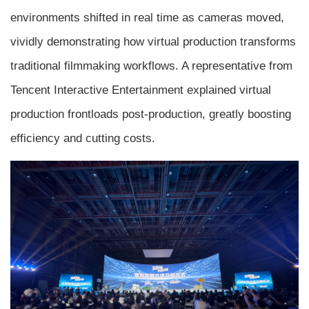
environments shifted in real time as cameras moved,
vividly demonstrating how virtual production transforms
traditional filmmaking workflows. A representative from
Tencent Interactive Entertainment explained virtual
production frontloads post-production, greatly boosting
efficiency and cutting costs.