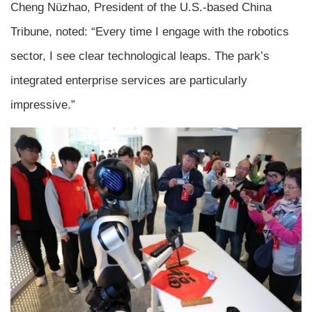
Cheng Nüzhao, President of the U.S.-based China
Tribune, noted: “Every time I engage with the robotics
sector, I see clear technological leaps. The park’s
integrated enterprise services are particularly
impressive.”