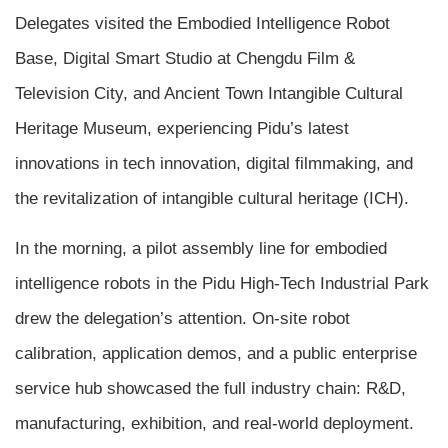
Delegates visited the Embodied Intelligence Robot
Base, Digital Smart Studio at Chengdu Film &
Television City, and Ancient Town Intangible Cultural
Heritage Museum, experiencing Pidu’s latest
innovations in tech innovation, digital filmmaking, and
the revitalization of intangible cultural heritage (ICH).
In the morning, a pilot assembly line for embodied
intelligence robots in the Pidu High-Tech Industrial Park
drew the delegation’s attention. On-site robot
calibration, application demos, and a public enterprise
service hub showcased the full industry chain: R&D,
manufacturing, exhibition, and real-world deployment.