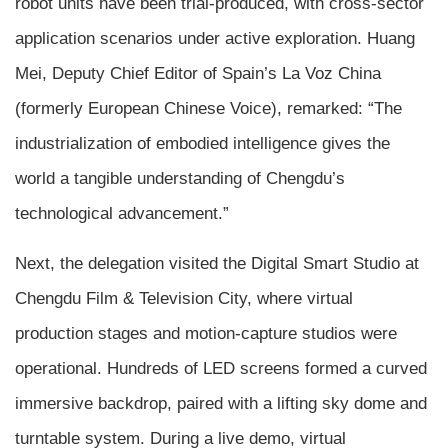
robot units have been trial-produced, with cross-sector
application scenarios under active exploration. Huang
Mei, Deputy Chief Editor of Spain’s La Voz China
(formerly European Chinese Voice), remarked: “The
industrialization of embodied intelligence gives the
world a tangible understanding of Chengdu’s
technological advancement.”
Next, the delegation visited the Digital Smart Studio at
Chengdu Film & Television City, where virtual
production stages and motion-capture studios were
operational. Hundreds of LED screens formed a curved
immersive backdrop, paired with a lifting sky dome and
turntable system. During a live demo, virtual