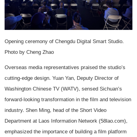
Opening ceremony of Chengdu Digital Smart Studio.
Photo by Cheng Zhao
Overseas media representatives praised the studio’s
cutting-edge design. Yuan Yan, Deputy Director of
Washington Chinese TV (WATV), sensed Sichuan’s
forward-looking transformation in the film and television
industry. Shen Ming, head of the Short Video
Department at Laos Information Network (58lao.com),
emphasized the importance of building a film platform