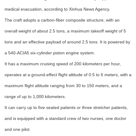
medical evacuation, according to Xinhua News Agency.
The craft adopts a carbon-fiber composite structure, with an
overall weight of about 2.5 tons, a maximum takeoff weight of 5
tons and an effective payload of around 2.5 tons. It is powered by
a 540-ACIA5 six-cylinder piston engine system.
It has a maximum cruising speed of 200 kilometers per hour,
operates at a ground-effect flight altitude of 0.5 to 6 meters, with a
maximum flight altitude ranging from 30 to 150 meters, and a
range of up to 1,000 kilometers.
It can carry up to five seated patients or three stretcher patients,
and is equipped with a standard crew of two nurses, one doctor
and one pilot.