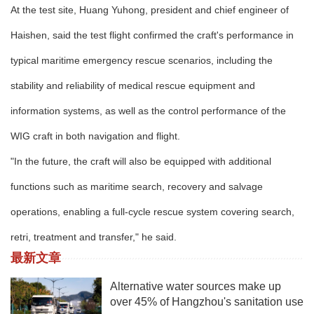
At the test site, Huang Yuhong, president and chief engineer of
Haishen, said the test flight confirmed the craft's performance in
typical maritime emergency rescue scenarios, including the
stability and reliability of medical rescue equipment and
information systems, as well as the control performance of the
WIG craft in both navigation and flight.
"In the future, the craft will also be equipped with additional
functions such as maritime search, recovery and salvage
operations, enabling a full-cycle rescue system covering search,
retri, treatment and transfer," he said.
最新文章
Alternative water sources make up
over 45% of Hangzhou's sanitation use