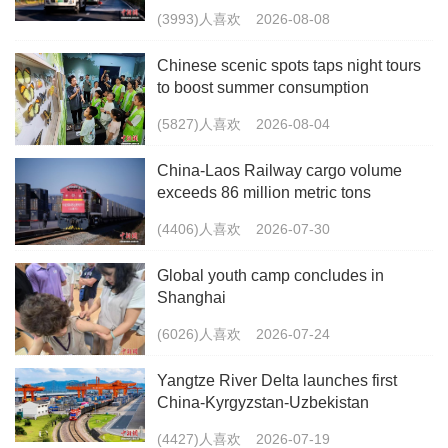
(3993)人喜欢
2026-08-08
Chinese scenic spots taps night tours
to boost summer consumption
(5827)人喜欢
2026-08-04
China-Laos Railway cargo volume
exceeds 86 million metric tons
(4406)人喜欢
2026-07-30
Global youth camp concludes in
Shanghai
(6026)人喜欢
2026-07-24
Yangtze River Delta launches first
China-Kyrgyzstan-Uzbekistan
multimodal freight train
(4427)人喜欢
2026-07-19