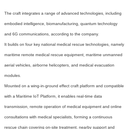
The craft integrates a range of advanced technologies, including
embodied intelligence, biomanufacturing, quantum technology
and 6G communications, according to the company.
It builds on four key national medical rescue technologies, namely
maritime remote medical rescue equipment, maritime unmanned
aerial vehicles, airborne helicopters, and medical evacuation
modules.
Mounted on a wing-in-ground effect craft platform and compatible
with a Maritime IoT Platform, it enables real-time data
transmission, remote operation of medical equipment and online
consultations with medical specialists, forming a continuous
rescue chain covering on-site treatment, nearby support and