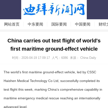
网站首页
中东要闻
国际要闻
中国要闻
财经
China carries out test flight of world's
first maritime ground-effect vehicle
时间：2026-04-19 17:09:17
人气：
6086
来源： China Daily
The world's first maritime ground-effect vehicle, led by CSSC
Haishen Medical Technology Co Ltd, successfully completed its
test flight this week, marking China's comprehensive capability in
maritime emergency medical rescue reaching an internationally
advanced level.