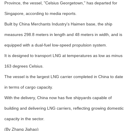
Province, the vessel, "Celsius Georgetown," has departed for
Singapore, according to media reports.
Built by China Merchants Industry's Haimen base, the ship
measures 298.8 meters in length and 48 meters in width, and is
equipped with a dual-fuel low-speed propulsion system.
It is designed to transport LNG at temperatures as low as minus
163 degrees Celsius.
The vessel is the largest LNG carrier completed in China to date
in terms of cargo capacity.
With the delivery, China now has five shipyards capable of
building and delivering LNG carriers, reflecting growing domestic
capacity in the sector.
(By Zhang Jiahao)