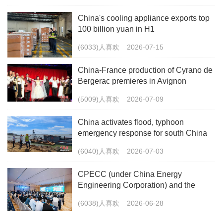
China's cooling appliance exports top
100 billion yuan in H1
(6033)人喜欢
2026-07-15
China-France production of Cyrano de
Bergerac premieres in Avignon
(5009)人喜欢
2026-07-09
China activates flood, typhoon
emergency response for south China
(6040)人喜欢
2026-07-03
CPECC (under China Energy
Engineering Corporation) and the
China Energy Research Society Co-
(6038)人喜欢
2026-06-28
host the 2026 International Forum on
Carbon Peaking and Carbon Neutrality