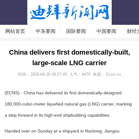
网站首页
中东要闻
国际要闻
中国要闻
财经
China delivers first domestically-built,
large-scale LNG carrier
时间：2026-04-28 09:27:45
人气：
4470
来源： Ecns.cn
(ECNS) - China has delivered its first domestically-designed
180,000-cubic-meter liquefied natural gas (LNG) carrier, marking
a step forward in its high-end shipbuilding capabilities.
Handed over on Sunday at a shipyard in Nantong, Jiangsu