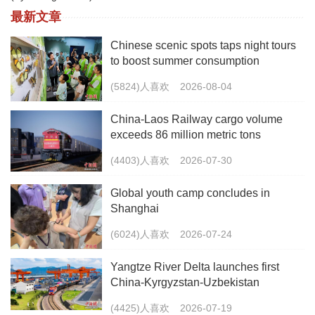
最新文章
Chinese scenic spots taps night tours
to boost summer consumption
(5824)人喜欢
2026-08-04
China-Laos Railway cargo volume
exceeds 86 million metric tons
(4403)人喜欢
2026-07-30
Global youth camp concludes in
Shanghai
(6024)人喜欢
2026-07-24
Yangtze River Delta launches first
China-Kyrgyzstan-Uzbekistan
multimodal freight train
(4425)人喜欢
2026-07-19