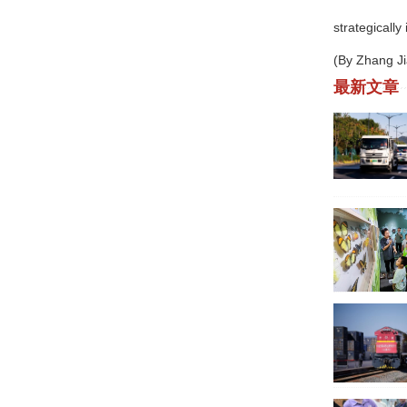
strategically
(By Zhang J
最新文章