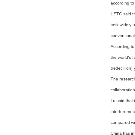
according to
USTC said th
task widely 
conventional
According to
the world's 
tredecillion)
The research
collaboration
Lu said that
interferomet
compared wit
China has in