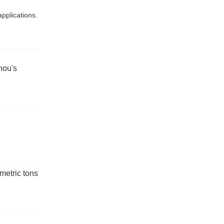
applications.
hou's
metric tons