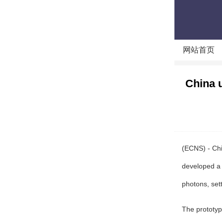
网站首页
China 
(ECNS) - Chi
developed a
photons, set
The prototyp