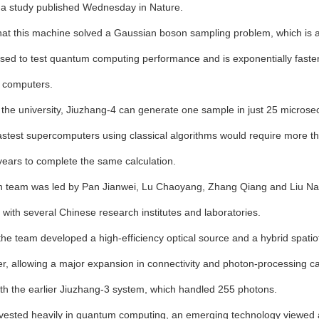
 a study published Wednesday in Nature.
at this machine solved a Gaussian boson sampling problem, which is
used to test quantum computing performance and is exponentially faste
 computers.
 the university, Jiuzhang-4 can generate one sample in just 25 microse
fastest supercomputers using classical algorithms would require more t
 years to complete the same calculation.
 team was led by Pan Jianwei, Lu Chaoyang, Zhang Qiang and Liu Nail
 with several Chinese research institutes and laboratories.
 the team developed a high-efficiency optical source and a hybrid spati
er, allowing a major expansion in connectivity and photon-processing ca
h the earlier Jiuzhang-3 system, which handled 255 photons.
vested heavily in quantum computing, an emerging technology viewed 