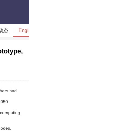
动态
English
读图时代
今日贵州
今日山西
totype,
chers had
,050
 computing.
modes,