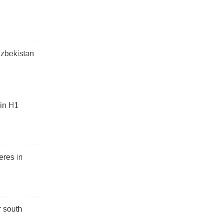
Uzbekistan
 in H1
eres in
r south