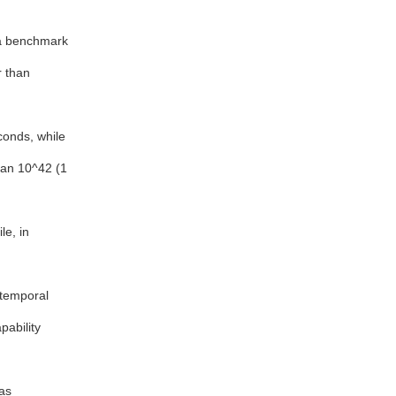
 a benchmark
r than
conds, while
han 10^42 (1
e, in
otemporal
pability
as