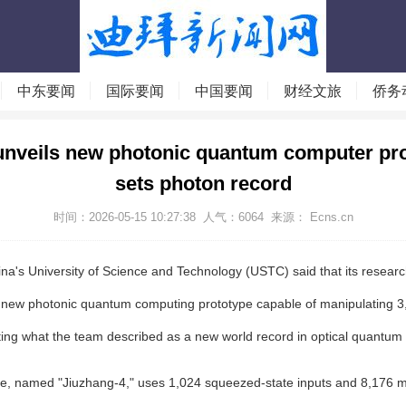
中东要闻
国际要闻
中国要闻
财经文旅
侨务
unveils new photonic quantum computer pro
sets photon record
时间：2026-05-15 10:27:38
人气：
6064
来源： Ecns.cn
na's University of Science and Technology (USTC) said that its resear
 new photonic quantum computing prototype capable of manipulating 3
ting what the team described as a new world record in optical quantum
e, named "Jiuzhang-4," uses 1,024 squeezed-state inputs and 8,176 