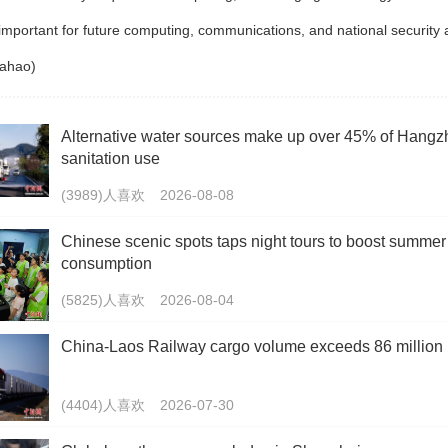
 important for future computing, communications, and national security 
iahao)
Alternative water sources make up over 45% of Hangz
sanitation use
(3989)人喜欢
2026-08-08
Chinese scenic spots taps night tours to boost summer
consumption
(5825)人喜欢
2026-08-04
China-Laos Railway cargo volume exceeds 86 million 
(4404)人喜欢
2026-07-30