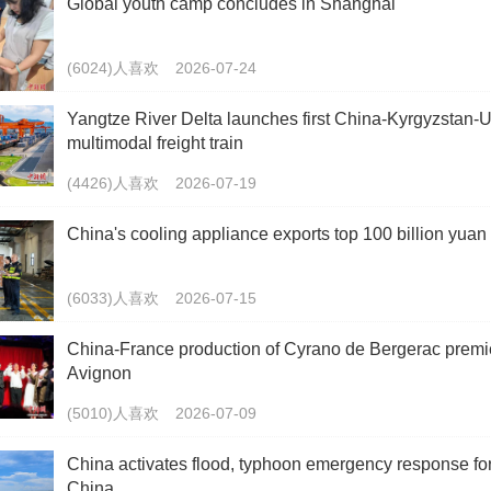
Global youth camp concludes in Shanghai
(6024)人喜欢
2026-07-24
Yangtze River Delta launches first China-Kyrgyzstan-
multimodal freight train
(4426)人喜欢
2026-07-19
China's cooling appliance exports top 100 billion yuan
(6033)人喜欢
2026-07-15
China-France production of Cyrano de Bergerac premi
Avignon
(5010)人喜欢
2026-07-09
China activates flood, typhoon emergency response fo
China