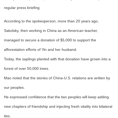
regular press briefing.
According to the spokesperson, more than 20 years ago,
Sakolsky, then working in China as an American teacher,
managed to secure a donation of $5,000 to support the
afforestation efforts of Yin and her husband.
Today, the saplings planted with that donation have grown into a
forest of over 50,000 trees.
Mao noted that the stories of China-U.S. relations are written by
our peoples.
He expressed confidence that the two peoples will keep adding
new chapters of friendship and injecting fresh vitality into bilateral
ties.