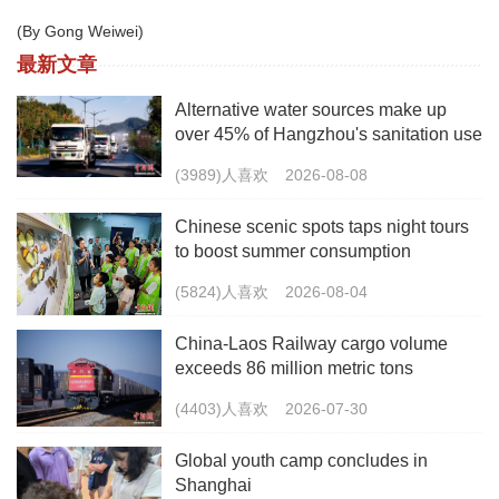
(By Gong Weiwei)
最新文章
Alternative water sources make up
over 45% of Hangzhou's sanitation use
(3989)人喜欢
2026-08-08
Chinese scenic spots taps night tours
to boost summer consumption
(5824)人喜欢
2026-08-04
China-Laos Railway cargo volume
exceeds 86 million metric tons
(4403)人喜欢
2026-07-30
Global youth camp concludes in
Shanghai