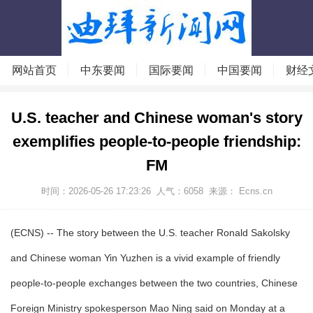
网站首页
中东要闻
国际要闻
中国要闻
财经
U.S. teacher and Chinese woman's story
exemplifies people-to-people friendship:
FM
时间：2026-05-26 17:23:26
人气：
6058
来源： Ecns.cn
(ECNS) -- The story between the U.S. teacher Ronald Sakolsky
and Chinese woman Yin Yuzhen is a vivid example of friendly
people-to-people exchanges between the two countries, Chinese
Foreign Ministry spokesperson Mao Ning said on Monday at a