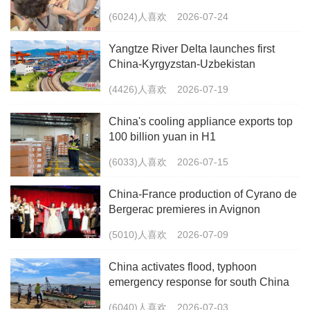
(6024)人喜欢
2026-07-24
Yangtze River Delta launches first
China-Kyrgyzstan-Uzbekistan
multimodal freight train
(4426)人喜欢
2026-07-19
China's cooling appliance exports top
100 billion yuan in H1
(6033)人喜欢
2026-07-15
China-France production of Cyrano de
Bergerac premieres in Avignon
(5010)人喜欢
2026-07-09
China activates flood, typhoon
emergency response for south China
(6040)人喜欢
2026-07-03