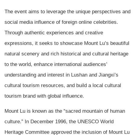
The event aims to leverage the unique perspectives and
social media influence of foreign online celebrities.
Through authentic experiences and creative
expressions, it seeks to showcase Mount Lu’s beautiful
natural scenery and rich historical and cultural heritage
to the world, enhance international audiences’
understanding and interest in Lushan and Jiangxi’s
cultural tourism resources, and build a local cultural
tourism brand with global influence.
Mount Lu is known as the “sacred mountain of human
culture.” In December 1996, the UNESCO World
Heritage Committee approved the inclusion of Mount Lu