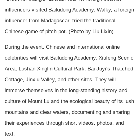
influencers visited Bailudong Academy. Walky, a foreign
influencer from Madagascar, tried the traditional
Chinese game of pitch-pot. (Photo by Liu Lixin)
During the event, Chinese and international online
celebrities will visit Bailudong Academy, Xiufeng Scenic
Area, Lushan Xinglin Cultural Park, Bai Juyi’s Thatched
Cottage, Jinxiu Valley, and other sites. They will
immerse themselves in the long-standing history and
culture of Mount Lu and the ecological beauty of its lush
mountains and clear waters, documenting and sharing
their experiences through short videos, photos, and
text.