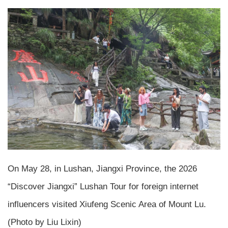
On May 28, in Lushan, Jiangxi Province, the 2026
“Discover Jiangxi” Lushan Tour for foreign internet
influencers visited Xiufeng Scenic Area of Mount Lu.
(Photo by Liu Lixin)