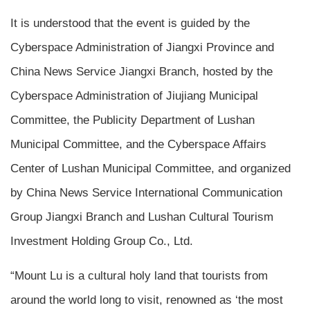
It is understood that the event is guided by the
Cyberspace Administration of Jiangxi Province and
China News Service Jiangxi Branch, hosted by the
Cyberspace Administration of Jiujiang Municipal
Committee, the Publicity Department of Lushan
Municipal Committee, and the Cyberspace Affairs
Center of Lushan Municipal Committee, and organized
by China News Service International Communication
Group Jiangxi Branch and Lushan Cultural Tourism
Investment Holding Group Co., Ltd.
“Mount Lu is a cultural holy land that tourists from
around the world long to visit, renowned as ‘the most