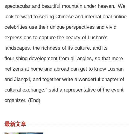
spectacular and beautiful mountain under heaven.’ We
look forward to seeing Chinese and international online
celebrities use their unique perspectives and vivid
expressions to capture the beauty of Lushan’s
landscapes, the richness of its culture, and its
flourishing development from all angles, so that more
netizens at home and abroad can get to know Lushan
and Jiangxi, and together write a wonderful chapter of
cultural exchange,” said a representative of the event
organizer. (End)
最新文章