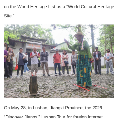
on the World Heritage List as a “World Cultural Heritage
Site.”
On May 28, in Lushan, Jiangxi Province, the 2026
“Discover Jiangxi” Lushan Tour for foreign internet