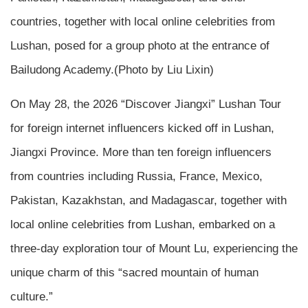
countries, together with local online celebrities from
Lushan, posed for a group photo at the entrance of
Bailudong Academy.(Photo by Liu Lixin)
On May 28, the 2026 “Discover Jiangxi” Lushan Tour
for foreign internet influencers kicked off in Lushan,
Jiangxi Province. More than ten foreign influencers
from countries including Russia, France, Mexico,
Pakistan, Kazakhstan, and Madagascar, together with
local online celebrities from Lushan, embarked on a
three-day exploration tour of Mount Lu, experiencing the
unique charm of this “sacred mountain of human
culture.”