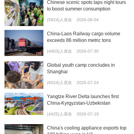
Chinese scenic spots taps night tours
to boost summer consumption
(5824)人喜欢
2026-08-04
China-Laos Railway cargo volume
exceeds 86 million metric tons
(4403)人喜欢
2026-07-30
Global youth camp concludes in
Shanghai
(6024)人喜欢
2026-07-24
Yangtze River Delta launches first
China-Kyrgyzstan-Uzbekistan
multimodal freight train
(4425)人喜欢
2026-07-19
China's cooling appliance exports top