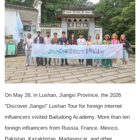
On May 28, in Lushan, Jiangxi Province, the 2026
“Discover Jiangxi” Lushan Tour for foreign internet
influencers visited Bailudong Academy. More than ten
foreign influencers from Russia, France, Mexico,
Pakistan, Kazakhstan, Madagascar, and other