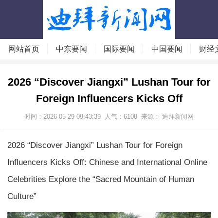
网站首页
中东要闻
国际要闻
中国要闻
财经
2026 “Discover Jiangxi” Lushan Tour for
Foreign Influencers Kicks Off
时间：2026-05-29 09:43:39
人气：
6108
来源：
迪拜新闻网
2026 “Discover Jiangxi” Lushan Tour for Foreign
Influencers Kicks Off: Chinese and International Online
Celebrities Explore the “Sacred Mountain of Human
Culture”