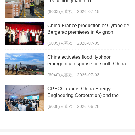
100 billion yuan in H1
(6033)人喜欢
2026-07-15
China-France production of Cyrano de
Bergerac premieres in Avignon
(5009)人喜欢
2026-07-09
China activates flood, typhoon
emergency response for south China
(6040)人喜欢
2026-07-03
CPECC (under China Energy
Engineering Corporation) and the
China Energy Research Society Co-
(6038)人喜欢
2026-06-28
host the 2026 International Forum on
Carbon Peaking and Carbon Neutrality